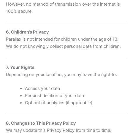
However, no method of transmission over the internet is
100% secure.
6. Children’s Privacy
Parallax is not intended for children under the age of 13.
We do not knowingly collect personal data from children.
7. Your Rights
Depending on your location, you may have the right to:
Access your data
Request deletion of your data
Opt out of analytics (if applicable)
8. Changes to This Privacy Policy
We may update this Privacy Policy from time to time.