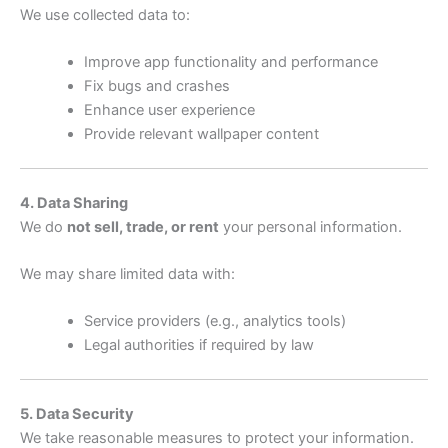
We use collected data to:
Improve app functionality and performance
Fix bugs and crashes
Enhance user experience
Provide relevant wallpaper content
4. Data Sharing
We do
not sell, trade, or rent
your personal information.
We may share limited data with:
Service providers (e.g., analytics tools)
Legal authorities if required by law
5. Data Security
We take reasonable measures to protect your information.