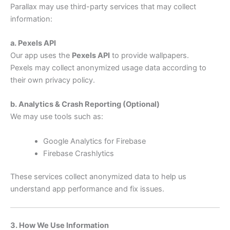
Parallax may use third-party services that may collect
information:
a. Pexels API
Our app uses the
Pexels API
to provide wallpapers.
Pexels may collect anonymized usage data according to
their own privacy policy.
b. Analytics & Crash Reporting (Optional)
We may use tools such as:
Google Analytics for Firebase
Firebase Crashlytics
These services collect anonymized data to help us
understand app performance and fix issues.
3. How We Use Information