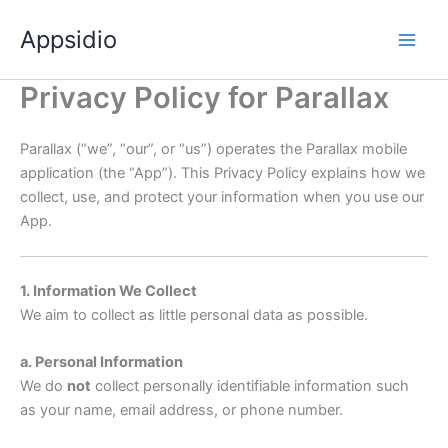
Skip
Appsidio
to
content
Privacy Policy for Parallax
Parallax (“we”, “our”, or “us”) operates the Parallax mobile
application (the “App”). This Privacy Policy explains how we
collect, use, and protect your information when you use our
App.
1. Information We Collect
We aim to collect as little personal data as possible.
a. Personal Information
We do
not
collect personally identifiable information such
as your name, email address, or phone number.