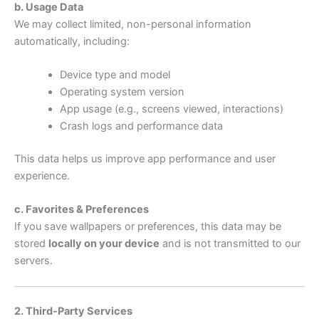
b. Usage Data
We may collect limited, non-personal information
automatically, including:
Device type and model
Operating system version
App usage (e.g., screens viewed, interactions)
Crash logs and performance data
This data helps us improve app performance and user
experience.
c. Favorites & Preferences
If you save wallpapers or preferences, this data may be
stored
locally on your device
and is not transmitted to our
servers.
2. Third-Party Services